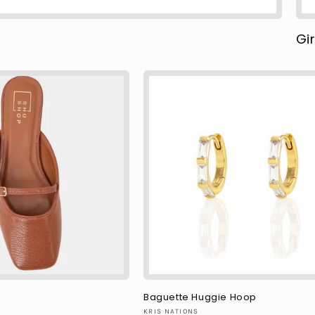
Gir
Baguette Huggie Hoop
Vendor:
KRIS NATIONS