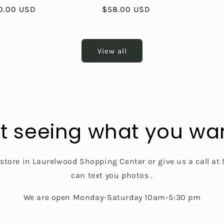
le
0.00 USD
Regular
$58.00 USD
ice
price
View all
t seeing what you wa
 store in Laurelwood Shopping Center or give us a call a
can text you photos .
We are open Monday-Saturday 10am-5:30 pm