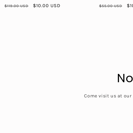
Regular
Sale
$10.00 USD
Regular
Sa
$1
$119.00 USD
$55.00 USD
price
price
price
pr
No
Come visit us at our