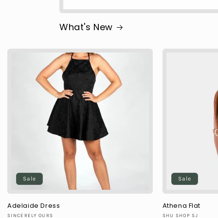
What's New
Sale
Sale
Adelaide Dress
Athena Flat
Vendor:
Vendor:
SINCERELY OURS
SHU SHOP SJ