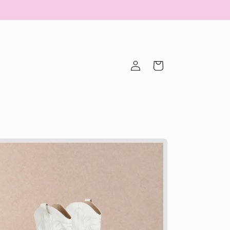
Log
Cart
in