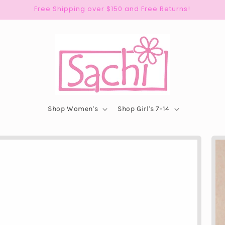
Free Shipping over $150 and Free Returns!
Shop Women's
Shop Girl's 7-14