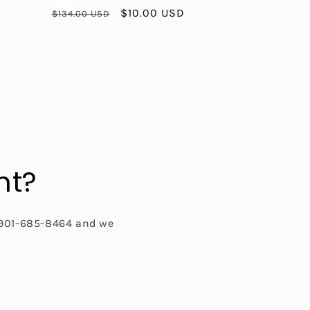
Regular
Sale
$10.00 USD
$134.00 USD
price
price
nt?
t 901-685-8464 and we