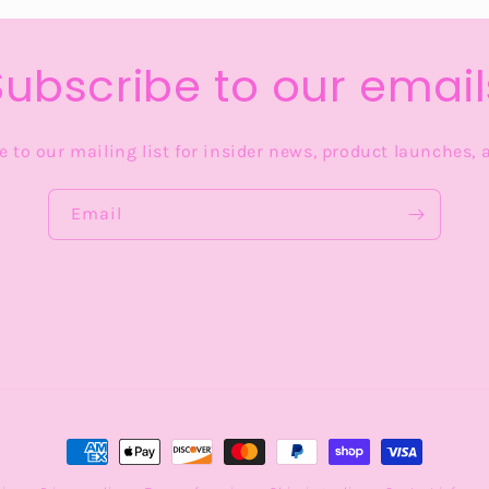
Subscribe to our email
 to our mailing list for insider news, product launches,
Email
Payment
methods